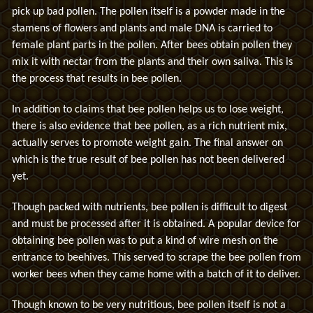
pick up bad pollen. The pollen itself is a powder made in the
stamens of flowers and plants and male DNA is carried to
female plant parts in the pollen. After bees obtain pollen they
mix it with nectar from the plants and their own saliva. This is
the process that results in bee pollen.
In addition to claims that bee pollen helps us to lose weight,
there is also evidence that bee pollen, as a rich nutrient mix,
actually serves to promote weight gain. The final answer on
which is the true result of bee pollen has not been delivered
yet.
Though packed with nutrients, bee pollen is difficult to digest
and must be processed after it is obtained. A popular device for
obtaining bee pollen was to put a kind of wire mesh on the
entrance to beehives. This served to scrape the bee pollen from
worker bees when they came home with a batch of it to deliver.
Though known to be very nutritious, bee pollen itself is not a