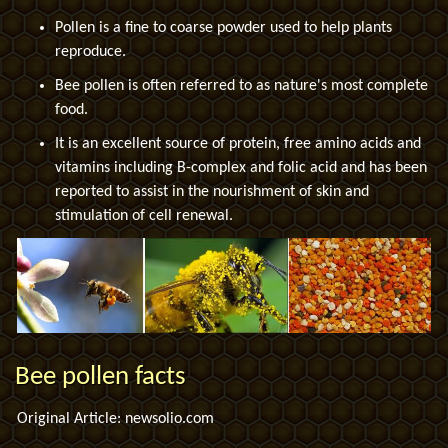
Pollen is a fine to coarse powder used to help plants
reproduce.
Bee pollen is often referred to as nature's most complete
food.
It is an excellent source of protein, free amino acids and
vitamins including B-complex and folic acid and has been
reported to assist in the nourishment of skin and
stimulation of cell renewal.
Bee pollen facts
Original Article: newsolio.com