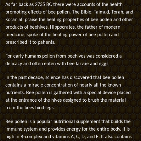
As far back as 2735 BC there were accounts of the health
promoting effects of bee pollen. The Bible, Talmud, Torah, and
Koran all praise the healing properties of bee pollen and other
products of beehives. Hippocrates, the father of modern
medicine, spoke of the healing power of bee pollen and
prescribed it to patients.
For early humans pollen from beehives was considered a
delicacy and often eaten with bee larvae and eggs.
In the past decade, science has discovered that bee pollen
contains a miracle concentration of nearly all the known
nutrients. Bee pollen is gathered with a special device placed
at the entrance of the hives designed to brush the material
from the bees hind legs.
Bee pollen is a popular nutritional supplement that builds the
immune system and provides energy for the entire body. It is
high in B-complex and vitamins A, C, D, and E. It also contains