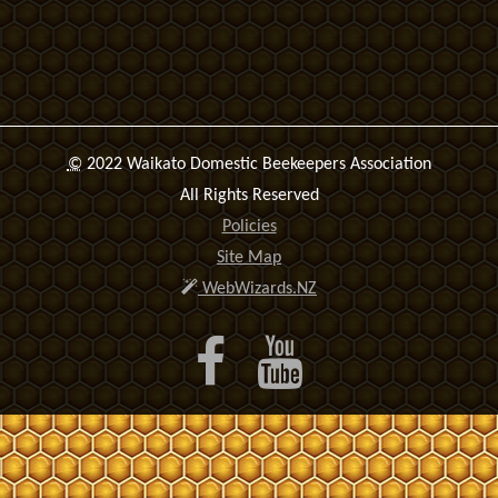
©
2022 Waikato Domestic Beekeepers Association
All Rights Reserved
Policies
Site Map
WebWizards.NZ