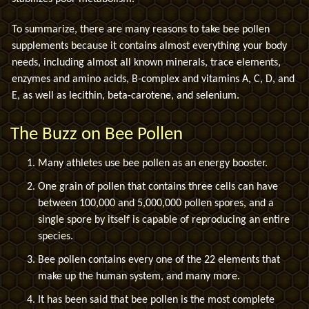
To summarize, there are many reasons to take bee pollen
supplements because it contains almost everything your body
needs, including almost all known minerals, trace elements,
enzymes and amino acids, B-complex and vitamins A, C, D, and
E, as well as lecithin, beta-carotene, and selenium.
The Buzz on Bee Pollen
Many athletes use bee pollen as an energy booster.
One grain of pollen that contains three cells can have
between 100,000 and 5,000,000 pollen spores, and a
single spore by itself is capable of reproducing an entire
species.
Bee pollen contains every one of the 22 elements that
make up the human system, and many more.
It has been said that bee pollen is the most complete