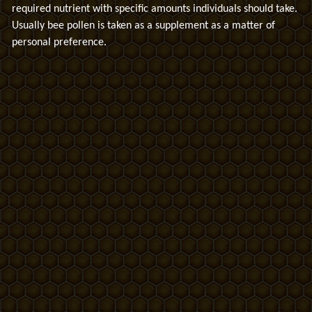
required nutrient with specific amounts individuals should take.
Usually bee pollen is taken as a supplement as a matter of
personal preference.