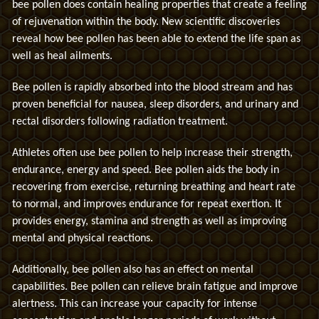
bee pollen does contain healing properties that create a feeling
of rejuvenation within the body. New scientific discoveries
reveal how bee pollen has been able to extend the life span as
well as heal ailments.
Bee pollen is rapidly absorbed into the blood stream and has
proven beneficial for nausea, sleep disorders, and urinary and
rectal disorders following radiation treatment.
Athletes often use bee pollen to help increase their strength,
endurance, energy and speed. Bee pollen aids the body in
recovering from exercise, returning breathing and heart rate
to normal, and improves endurance for repeat exertion. It
provides energy, stamina and strength as well as improving
mental and physical reactions.
Additionally, bee pollen also has an effect on mental
capabilities. Bee pollen can relieve brain fatigue and improve
alertness. This can increase your capacity for intense