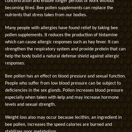
concentration and enable longer periods of work without
becoming tired. Bee pollen supplements can replace the
nutrients that stress takes from our bodies.
Many people with allergies have found relief by taking bee
pollen supplements. It reduces the production of histamine
which can cause allergic responses such as hay fever. It can
strengthen the respiratory system and provide protein that can
help the body build a natural defense shield against allergic
responses.
Bee pollen has an effect on blood pressure and sexual function.
People who suffer from low blood pressure can be subject to
deficiencies in the sex glands. Pollen increases blood pressure
especially when taken with kelp and may increase hormone
levels and sexual strength.
Weight loss also may occur because lecithin, an ingredient in
bee pollen, increases the speed calories are burned and
stabilizes poor metabolism.