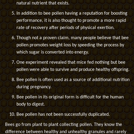
natural nutrient that exists.
In addition to bee pollen having a reputation for boosting
performance, it is also thought to promote a more rapid
rate of recovery after periods of physical exertion.
Though not a proven claim, many people believe that bee
pollen promotes weight loss by speeding the process by
which sugar is converted into energy.
One experiment revealed that mice fed nothing but bee
pollen were able to survive and produce healthy offspring.
Bee pollen is often used as a source of additional nutrition
during pregnancy.
Bee pollen in its original form is difficult for the human
body to digest.
Bee pollen has not been successfully duplicated.
Bees go from plant to plant collecting pollen. They know the
difference between healthy and unhealthy granules and rarely