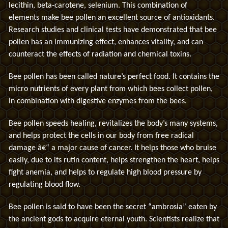
lecithin, beta-carotene, selenium. This combination of
elements make bee pollen an excellent source of antioxidants.
Research studies and clinical tests have demonstrated that bee
pollen has an immunizing effect, enhances vitality, and can
counteract the effects of radiation and chemical toxins.
Bee pollen has been called nature’s perfect food. It contains the
micro nutrients of every plant from which bees collect pollen,
in combination with digestive enzymes from the bees.
Bee pollen speeds healing, revitalizes the body’s many systems,
and helps protect the cells in our body from free radical
damage â€“ a major cause of cancer. It helps those who bruise
easily, due to its rutin content, helps strengthen the heart, helps
fight anemia, and helps to regulate high blood pressure by
regulating blood flow.
Bee pollen is said to have been the secret “ambrosia” eaten by
the ancient gods to acquire eternal youth. Scientists realize that