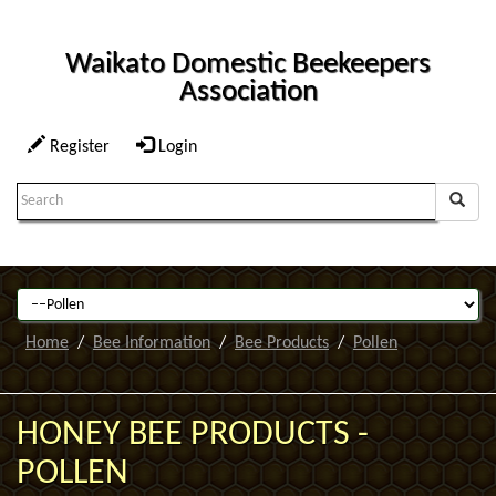
Waikato Domestic Beekeepers
Association
Register
Login
Search
Term:
Home
Bee Information
Bee Products
Pollen
HONEY BEE PRODUCTS -
POLLEN