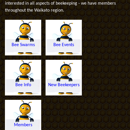
interested in all aspects of beekeeping - we have members
throughout the Waikato region.
Bee Swarms
Bee Events
Bee Info
New Beekeepers
Members