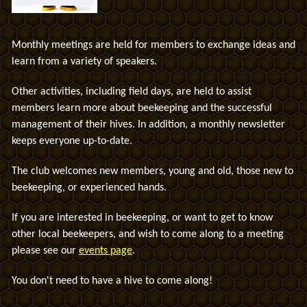
Monthly meetings are held for members to exchange ideas and
learn from a variety of speakers.
Other activities, including field days, are held to assist
members learn more about beekeeping and the successful
management of their hives. In addition, a monthly newsletter
keeps everyone up-to-date.
The club welcomes new members, young and old, those new to
beekeeping, or experienced hands.
If you are interested in beekeeping, or
want to get to know
other local beekeepers,
and wish to come along to a meeting
please see our
events page
.
You don't need to have a hive to come along!