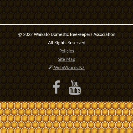
©
2022 Waikato Domestic Beekeepers Association
All Rights Reserved
Policies
Site Map
WebWizards.NZ