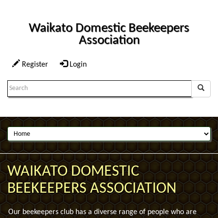
Waikato Domestic Beekeepers
Association
Register
Login
Search
Term:
WAIKATO DOMESTIC
BEEKEEPERS ASSOCIATION
Our beekeepers club has a diverse range of people who are