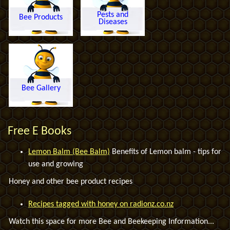
Pests and
Bee Products
Diseases
Bee Gallery
Free E Books
Lemon Balm (Bee Balm)
Benefits of Lemon balm - tips for
use and growing
Honey and other bee product recipes
Recipes tagged with honey on radionz.co.nz
Watch this space for more Bee and Beekeeping Information...