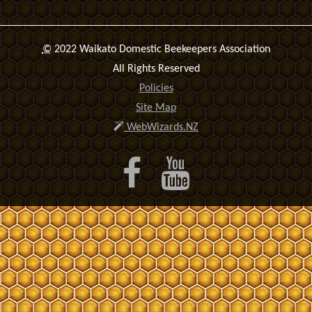
©
2022 Waikato Domestic Beekeepers Association
All Rights Reserved
Policies
Site Map
WebWizards.NZ