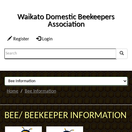
Waikato Domestic Beekeepers
Association
Register
Login
Search
Term:
Home
Bee Information
BEE/ BEEKEEPER INFORMATION