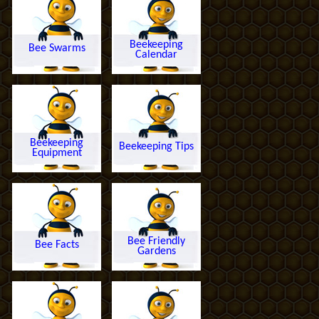
Beekeeping
Bee Swarms
Calendar
Beekeeping
Beekeeping Tips
Equipment
Bee Friendly
Bee Facts
Gardens